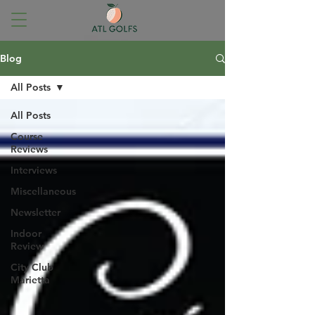
Blog
All Posts
All Posts
Course
Reviews
Interviews
Miscellaneous
Newsletter
Indoor
Review
City Club
Marietta