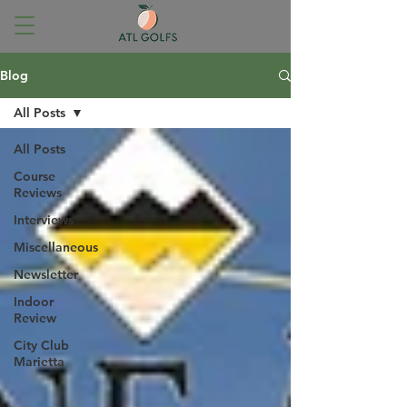
Blog
All Posts
All Posts
Course
Reviews
Interviews
Miscellaneous
Newsletter
Indoor
Review
City Club
Marietta