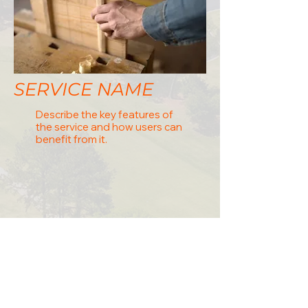
SERVICE NAME
Describe the key features of
the service and how users can
benefit from it.