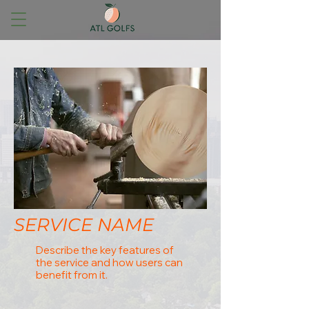
SERVICE NAME
Describe the key features of
the service and how users can
benefit from it.