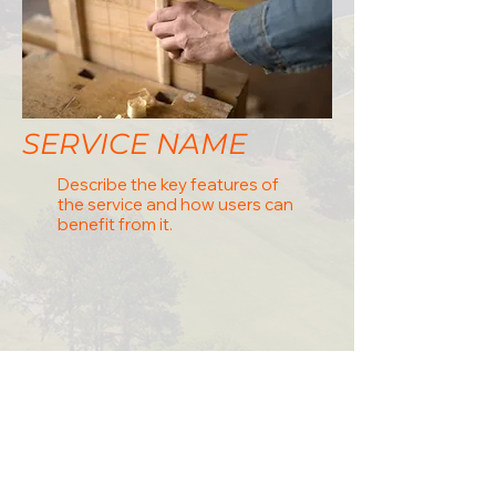
SERVICE NAME
Describe the key features of
the service and how users can
benefit from it.