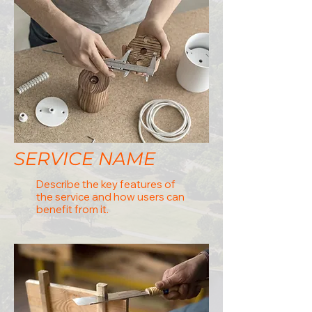
SERVICE NAME
Describe the key features of
the service and how users can
benefit from it.