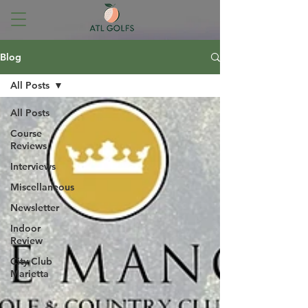
Blog
All Posts
All Posts
Course
Reviews
Interviews
Miscellaneous
Newsletter
Indoor
Review
City Club
Marietta