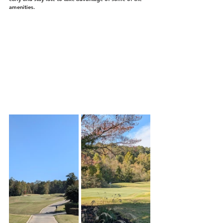
amenities.