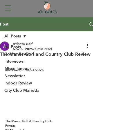
Post
All Posts
Atlanta Golf
All Posts
Nov 8, 2025
3 min read
The Manor Golf and Country Club Review
Course Reviews
An Atlanta Golf  Course Review
Interviews
Miscellaneous
Reviewed on 10/24/2025
Newsletter
Indoor Review
City Club Marietta
The Manor Golf & Country Club
Private