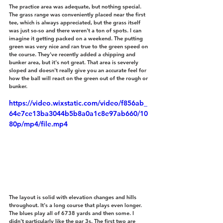
The practice area was adequate, but nothing special. 
The grass range was conveniently placed near the first 
tee, which is always appreciated, but the grass itself 
was just so-so and there weren't a ton of spots. I can 
imagine it getting packed on a weekend. The putting 
green was very nice and ran true to the green speed on 
the course. They've recently added a chipping and 
bunker area, but it's not great. That area is severely 
sloped and doesn't really give you an accurate feel for 
how the ball will react on the green out of the rough or 
bunker.
https://video.wixstatic.com/video/f856ab_
64e7ce13ba3044b5b8a0a1c8e97ab660/10
80p/mp4/file.mp4
The layout is solid with elevation changes and hills 
throughout. It's a long course that plays even longer. 
The blues play all of 6738 yards and then some. I 
didn't particularly like the par 3s. The first two are 