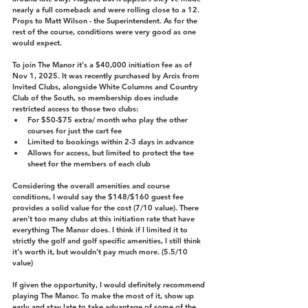
nearly a full comeback and were rolling close to a 12. 
Props to Matt Wilson - the Superintendent. As for the 
rest of the course, conditions were very good as one 
would expect.
To join The Manor it's a $40,000 initiation fee as of 
Nov 1, 2025. It was recently purchased by Arcis from 
Invited Clubs, alongside White Columns and Country 
Club of the South, so membership does include 
restricted access to those two clubs:
For $50-$75 extra/ month who play the other 
courses for just the cart fee
Limited to bookings within 2-3 days in advance
Allows for access, but limited to protect the tee 
sheet for the members of each club
Considering the overall amenities and course 
conditions, I would say the $148/$160 guest fee 
provides a solid value for the cost (7/10 value). There 
aren't too many clubs at this initiation rate that have 
everything The Manor does. I think if I limited it to 
strictly the golf and golf specific amenities, I still think 
it's worth it, but wouldn't pay much more. (5.5/10 
value)
If given the opportunity, I would definitely recommend 
playing The Manor. To make the most of it, show up 
early and stay late to take advantage of some of the 