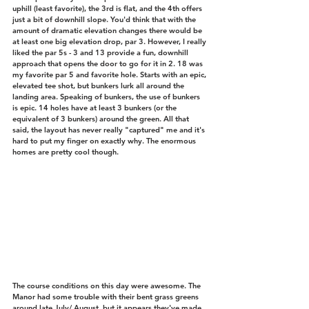
uphill (least favorite), the 3rd is flat, and the 4th offers 
just a bit of downhill slope. You'd think that with the 
amount of dramatic elevation changes there would be 
at least one big elevation drop, par 3. However, I really 
liked the par 5s - 3 and 13 provide a fun, downhill 
approach that opens the door to go for it in 2. 18 was 
my favorite par 5 and favorite hole. Starts with an epic, 
elevated tee shot, but bunkers lurk all around the 
landing area. Speaking of bunkers, the use of bunkers 
is epic. 14 holes have at least 3 bunkers (or the 
equivalent of 3 bunkers) around the green. All that 
said, the layout has never really "captured" me and it's 
hard to put my finger on exactly why. The enormous 
homes are pretty cool though. 
The course conditions on this day were awesome. The 
Manor had some trouble with their bent grass greens 
around late July/ August, but it appears they've made 