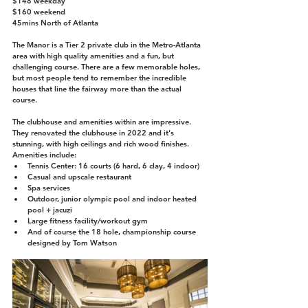
$148 weekday
$160 weekend
45mins North of Atlanta
The Manor is a Tier 2 private club in the Metro-Atlanta 
area with high quality amenities and a fun, but 
challenging course. There are a few memorable holes, 
but most people tend to remember the incredible 
houses that line the fairway more than the actual 
course.
The clubhouse and amenities within are impressive. 
They renovated the clubhouse in 2022 and it's 
stunning, with high ceilings and rich wood finishes. 
Amenities include:
Tennis Center: 16 courts (6 hard, 6 clay, 4 indoor)
Casual and upscale restaurant 
Spa services
Outdoor, junior olympic pool and indoor heated 
pool + jacuzi
Large fitness facility/workout gym
And of course the 18 hole, championship course 
designed by Tom Watson