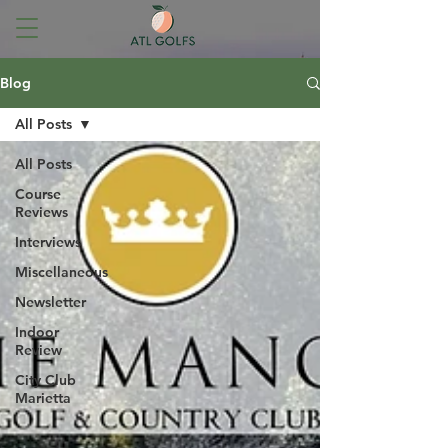
Blog
All Posts
All Posts
Course
Reviews
Interviews
Miscellaneous
Newsletter
Indoor
Review
City Club
Marietta