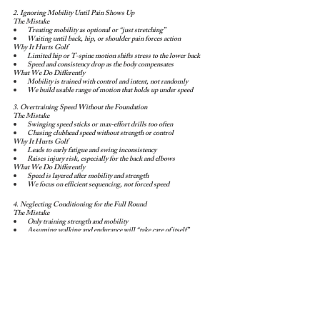
2. Ignoring Mobility Until Pain Shows Up
The Mistake
Treating mobility as optional or “just stretching”
Waiting until back, hip, or shoulder pain forces action
Why It Hurts Golf
Limited hip or T-spine motion shifts stress to the lower back
Speed and consistency drop as the body compensates
What We Do Differently
Mobility is trained with control and intent, not randomly
We build usable range of motion that holds up under speed
3. Overtraining Speed Without the Foundation
The Mistake
Swinging speed sticks or max-effort drills too often
Chasing clubhead speed without strength or control
Why It Hurts Golf
Leads to early fatigue and swing inconsistency
Raises injury risk, especially for the back and elbows
What We Do Differently
Speed is layered after mobility and strength
We focus on efficient sequencing, not forced speed
4. Neglecting Conditioning for the Full Round
The Mistake
Only training strength and mobility
Assuming walking and endurance will “take care of itself”
Why It Hurts Golf
Late-round fatigue leads to poor decisions and mechanics
Swing speed and posture break down on the back nine
What We Do Differently
We train aerobic capacity and fatigue resistance
Golfers finish rounds stronger and more consistent
5. Training Too Much — or at the Wrong Time
The Mistake
Training heavy the day before a round