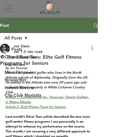
Post
All Posts
Joe Davis
All Posts
Jan 1
5 min read
🔘 The Silver Tees: Elite Golf Fitness
Course Reviews
Programs for Seniors
Interviews
By Jim Penman
Miscellaneous
Jim is a 61-year-old golfer who lives in the North 
Atlanta suburb of Alpharetta. Originally from the UK, 
Newsletter
he settled in the Atlanta area over 20 years ago and 
Indoor Review
currently plays regularly at White Columns Country 
Club.
City Club Marietta
Article 1: Competitions for "Average" Senior Golfers 
in Metro-Atlanta
Article 2: Golf Fitness Tools for Seniors
Last month’s Silver Tees article described the two main 
golf-centric fitness programs I use personally in an 
attempt to enhance my performance on the course. 
This month, I am covering a very different approach to 
golf fitness which I stumbled on recently.