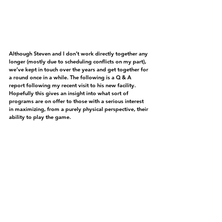
Although Steven and I don’t work directly together any 
longer (mostly due to scheduling conflicts on my part), 
we’ve kept in touch over the years and get together for 
a round once in a while. The following is a Q & A 
report following my recent visit to his new facility. 
Hopefully this gives an insight into what sort of 
programs are on offer to those with a serious interest 
in maximizing, from a purely physical perspective, their 
ability to play the game.