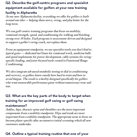
Q2. Describe the golf-centric programs and specialist 
equipment available for golfers at your new training 
facility in Alpharetta
At our new Alpharetta facility, everything we offer for golfers is built 
around one idea — helping them move, swing, and play better for the 
long term.
We run golf-centric training programs that focus on mobility, 
rotational strength, speed, and conditioning for walking and finishing 
strong over 18 holes. Each program is assessment-driven and designed 
to support a golfer’s swing coach, not replace them.
From an equipment standpoint, we use specialist tools you don’t find in 
typical gyms — dedicated turf lanes for rotational work, medicine balls 
and speed implements for power development, cable systems for swing-
specific loading, and joint-focused tools rooted in Functional Range 
Conditioning.
We also integrate advanced metabolic testing to dial in conditioning 
and recovery, so golfers know exactly how hard to train and how to 
avoid fatigue. The result is a facility designed specifically for golfers 
who want measurable performance gains without unnecessary wear and 
tear.
Q3. What are the key parts of the body to target when 
training for an improved golf swing or golf swing 
maintenance?
Ankles, hips, thoracic spine and shoulders are the most important 
components from a mobility standpoint. Hips and trunk are most 
important from a stability standpoint. The appropriate areas to focus on 
become player specific after an extensive initial screening which all new 
customers undertake.
Q4. Outline a typical training routine that one of your 