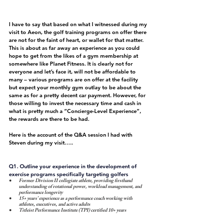
I have to say that based on what I witnessed during my 
visit to Aeon, the golf training programs on offer there 
are not for the faint of heart, or wallet for that matter. 
This is about as far away an experience as you could 
hope to get from the likes of a gym membership at 
somewhere like Planet Fitness. It is clearly not for 
everyone and let’s face it, will not be affordable to 
many – various programs are on offer at the facility 
but expect your monthly gym outlay to be about the 
same as for a pretty decent car payment. However, for 
those willing to invest the necessary time and cash in 
what is pretty much a “Concierge-Level Experience”, 
the rewards are there to be had.
Here is the account of the Q&A session I had with 
Steven during my visit…..
Q1. Outline your experience in the development of 
exercise programs specifically targeting golfers
Former Division II collegiate athlete, providing firsthand 
understanding of rotational power, workload management, and 
performance longevity
15+ years’ experience as a performance coach working with 
athletes, executives, and active adults
Titleist Performance Institute (TPI) certified 10+ years