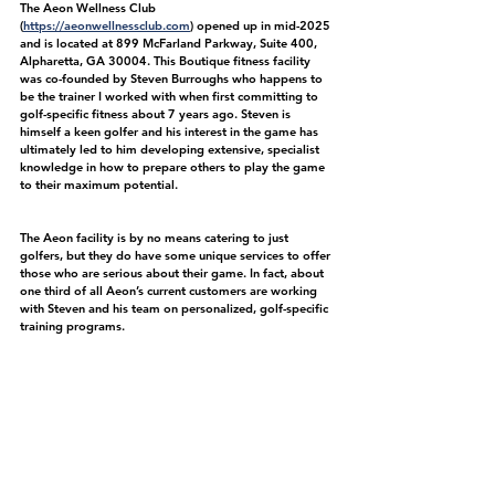
The Aeon Wellness Club 
(
https://aeonwellnessclub.com
) opened up in mid-2025 
and is located at 899 McFarland Parkway, Suite 400, 
Alpharetta, GA 30004. This Boutique fitness facility 
was co-founded by Steven Burroughs who happens to 
be the trainer I worked with when first committing to 
golf-specific fitness about 7 years ago. Steven is 
himself a keen golfer and his interest in the game has 
ultimately led to him developing extensive, specialist 
knowledge in how to prepare others to play the game 
to their maximum potential. 
The Aeon facility is by no means catering to just 
golfers, but they do have some unique services to offer 
those who are serious about their game. In fact, about 
one third of all Aeon’s current customers are working 
with Steven and his team on personalized, golf-specific 
training programs.