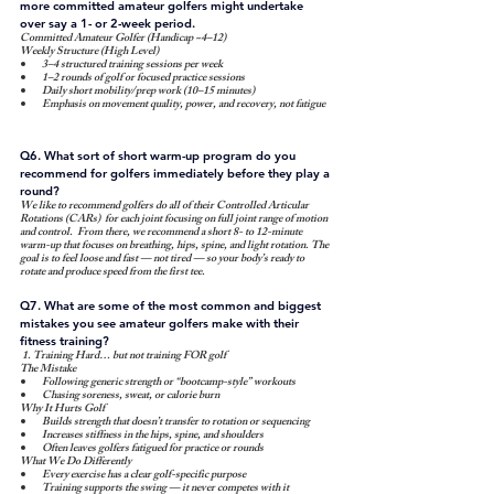
more committed amateur golfers might undertake 
over say a 1- or 2-week period.
Committed Amateur Golfer (Handicap ~4–12)
Weekly Structure (High Level)
3–4 structured training sessions per week
1–2 rounds of golf or focused practice sessions
Daily short mobility/prep work (10–15 minutes)
Emphasis on movement quality, power, and recovery, not fatigue
Q6. What sort of short warm-up program do you 
recommend for golfers immediately before they play a 
round?
We like to recommend golfers do all of their Controlled Articular 
Rotations (CARs)  for each joint focusing on full joint range of motion 
and control.  From there, we recommend a short 8- to 12-minute 
warm-up that focuses on breathing, hips, spine, and light rotation. The 
goal is to feel loose and fast — not tired — so your body’s ready to 
rotate and produce speed from the first tee.
Q7. What are some of the most common and biggest 
mistakes you see amateur golfers make with their 
fitness training?
 1. Training Hard… but not training FOR golf
The Mistake
Following generic strength or “bootcamp-style” workouts
Chasing soreness, sweat, or calorie burn
Why It Hurts Golf
Builds strength that doesn’t transfer to rotation or sequencing
Increases stiffness in the hips, spine, and shoulders
Often leaves golfers fatigued for practice or rounds
What We Do Differently
Every exercise has a clear golf-specific purpose
Training supports the swing — it never competes with it