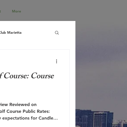
t
More
Club Marietta
f Course: Course
lf Course Public Rates:
 expectations for Candler
ll left disappointed and at