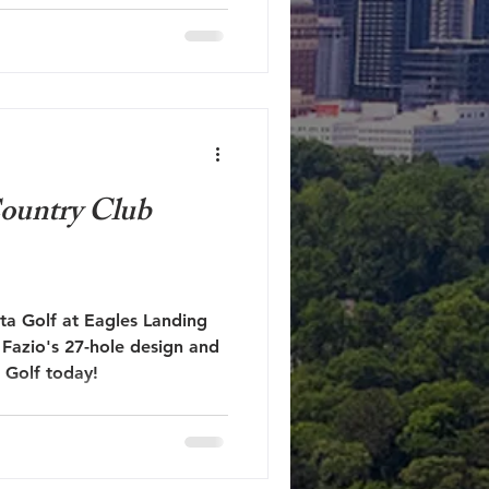
ourse rich in history and in
's such a shame it has all
s I hope you all know by
 unfairly critical. I never
of hater. My hope is that my
ountry Club
nta Golf at Eagles Landing
Fazio's 27-hole design and
 Golf today!