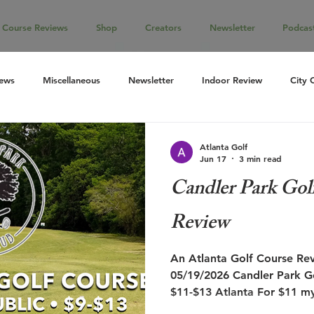
Course Reviews
Shop
Creators
Newsletter
Podcas
iews
Miscellaneous
Newsletter
Indoor Review
City 
Atlanta Golf
Jun 17
3 min read
Candler Park Gol
Review
An Atlanta Golf Course Review Reviewed on
05/19/2026 Candler Park Go
$11-$13 Atlanta For $11 my
were very low, yet I was sti