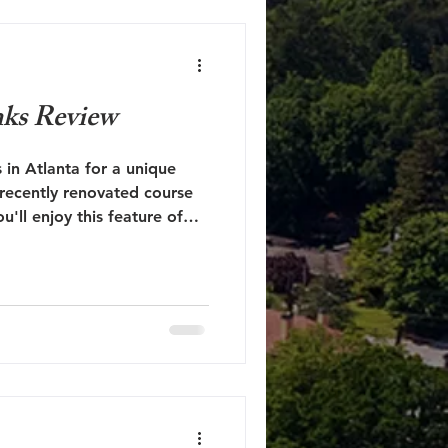
nks Review
 in Atlanta for a unique
 recently renovated course
'll enjoy this feature of