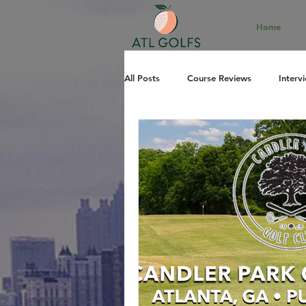
Home
All Posts
Course Reviews
Interv