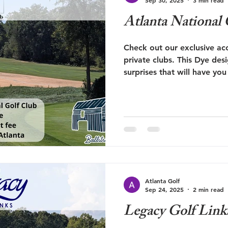
Atlanta National
Check out our exclusive acc
private clubs. This Dye desi
surprises that will have y
again.
Atlanta Golf
Sep 24, 2025
2 min read
Legacy Golf Link