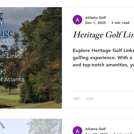
Atlanta Golf
Dec 1, 2025
3 min read
Heritage Golf Li
Explore Heritage Golf Links
golfing experience. With a
and top-notch amenities, you
Atlanta Golf.
Atlanta Golf
Sep 30, 2025
3 min read