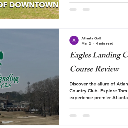
times flabbergasted. For a c
a wonderful part of town, it
but fallen into disrepair. A
now, I'm not someone that is
hate for the sake of being 
Atlanta Golf
cr
Mar 2
4 min read
Eagles Landing C
Course Review
Discover the allure of Atla
Country Club. Explore Tom 
experience premier Atlanta