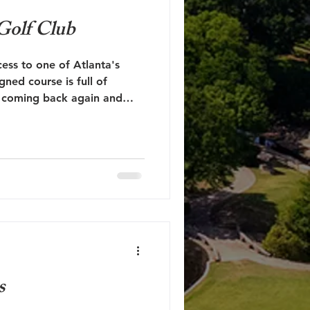
 Golf Club
ess to one of Atlanta's
gned course is full of
ou coming back again and
s