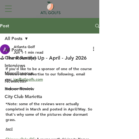
Post
All Posts
Atlanta Golf
All Posts
Jun 1
1 min read
⛳ The Round(s) Up - April - July 2026
Course Reviews
Interviews
If you'd like to be a sponsor of one of the course 
Miscellaneous
reviews and advertise to our following, email 
me: 
joe@atlgolfs.com
Newsletter
Indoor Review
Courses reviewed:
City Club Marietta
*Note: some of the reviews were actually 
completed in March and posted in April/May. So 
that's why some of the pictures show dormant 
grass.
April