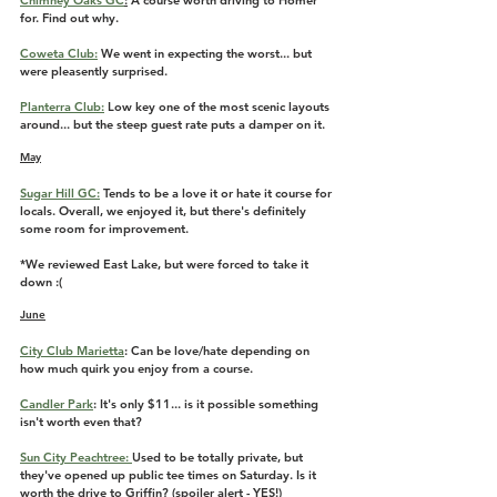
Chimney Oaks GC
:
A course worth driving to Homer 
for. Find out why.
Coweta Club:
 We went in expecting the worst... but 
were pleasently surprised.
Planterra Club:
 Low key one of the most scenic layouts 
around... but the steep guest rate puts a damper on it.
May
Sugar Hill GC:
 Tends to be a love it or hate it course for 
locals. Overall, we enjoyed it, but there's definitely 
some room for improvement. 
*We reviewed East Lake, but were forced to take it 
down :(
June
City Club Marietta
: Can be love/hate depending on 
how much quirk you enjoy from a course. 
Candler Park
: It's only $11... is it possible something 
isn't worth even that?
Sun City Peachtree: 
Used to be totally private, but 
they've opened up public tee times on Saturday. Is it 
worth the drive to Griffin? (spoiler alert - YES!)