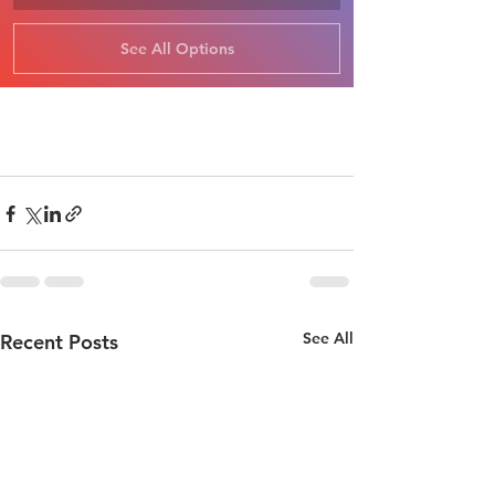
See All Options
See All
Recent Posts