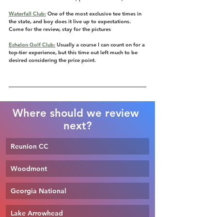
Waterfall Club:
 One of the most exclusive tee times in 
the state, and boy does it live up to expectations. 
Come for the review, stay for the pictures
Echelon Golf Club:
 Usually a course I can count on for a 
top-tier experience, but this time out left much to be 
desired considering the price point.
Where should we review 
next?
Reunion CC
Woodmont
Georgia National
Lake Arrowhead